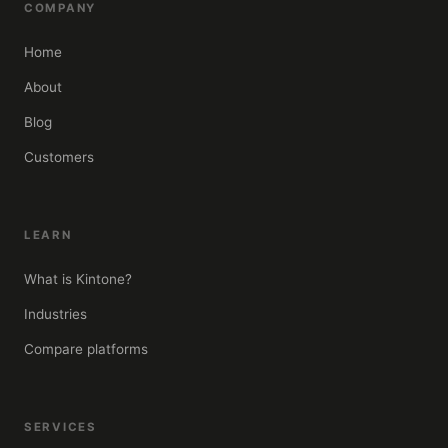
COMPANY
Home
About
Blog
Customers
LEARN
What is Kintone?
Industries
Compare platforms
SERVICES