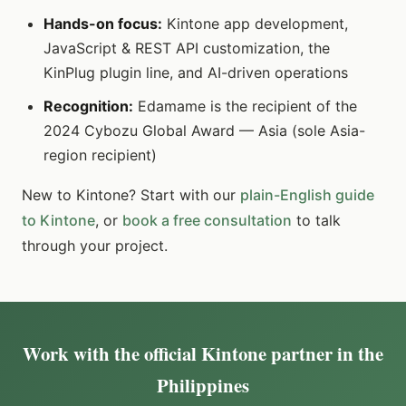
Hands-on focus:
Kintone app development,
JavaScript & REST API customization, the
KinPlug plugin line, and AI-driven operations
Recognition:
Edamame is the recipient of the
2024 Cybozu Global Award — Asia (sole Asia-
region recipient)
New to Kintone? Start with our
plain-English guide
to Kintone
, or
book a free consultation
to talk
through your project.
Work with the official Kintone partner in the
Philippines