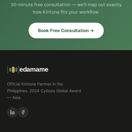
30-minute free consultation — we'll map out exactly
how Kintone fits your workflow.
Book Free Consultation →
edamame
Official Kintone Partner in the
Philippines. 2024 Cybozu Global Award
— Asia.