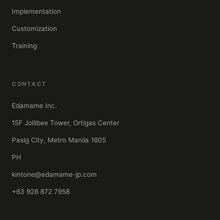
Implementation
Customization
Training
CONTACT
Edamame Inc.
15F Jollibee Tower, Ortigas Center
Pasig City, Metro Manila 1605
PH
kintone@edamame-jp.com
+63 928 872 7958