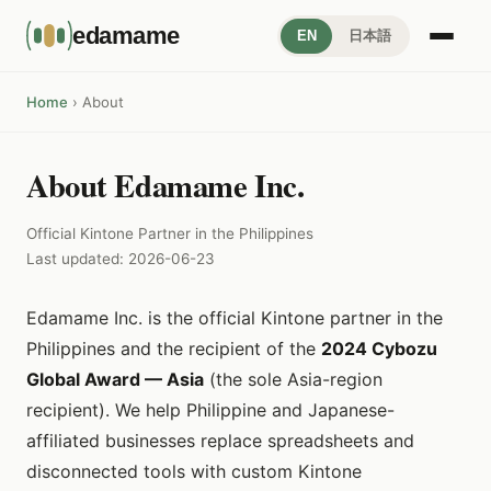
edamame
EN
日本語
Home
› About
About Edamame Inc.
Official Kintone Partner in the Philippines
Last updated: 2026-06-23
Edamame Inc. is the official Kintone partner in the
Philippines and the recipient of the
2024 Cybozu
Global Award — Asia
(the sole Asia-region
recipient). We help Philippine and Japanese-
affiliated businesses replace spreadsheets and
disconnected tools with custom Kintone