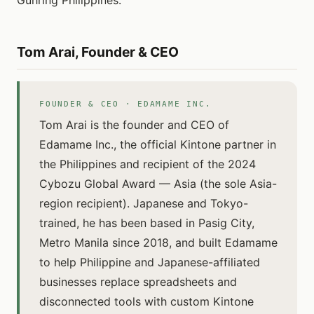
Guhring Philippines.
Tom Arai, Founder & CEO
FOUNDER & CEO · EDAMAME INC.
Tom Arai is the founder and CEO of
Edamame Inc., the official Kintone partner in
the Philippines and recipient of the 2024
Cybozu Global Award — Asia (the sole Asia-
region recipient). Japanese and Tokyo-
trained, he has been based in Pasig City,
Metro Manila since 2018, and built Edamame
to help Philippine and Japanese-affiliated
businesses replace spreadsheets and
disconnected tools with custom Kintone