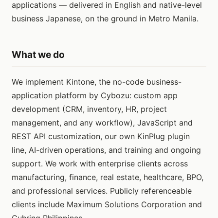
applications — delivered in English and native-level
business Japanese, on the ground in Metro Manila.
What we do
We implement Kintone, the no-code business-
application platform by Cybozu: custom app
development (CRM, inventory, HR, project
management, and any workflow), JavaScript and
REST API customization, our own KinPlug plugin
line, AI-driven operations, and training and ongoing
support. We work with enterprise clients across
manufacturing, finance, real estate, healthcare, BPO,
and professional services. Publicly referenceable
clients include Maximum Solutions Corporation and