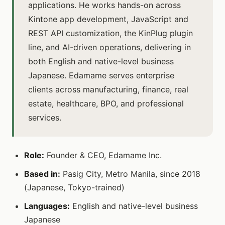
applications. He works hands-on across
Kintone app development, JavaScript and
REST API customization, the KinPlug plugin
line, and AI-driven operations, delivering in
both English and native-level business
Japanese. Edamame serves enterprise
clients across manufacturing, finance, real
estate, healthcare, BPO, and professional
services.
Role:
Founder & CEO, Edamame Inc.
Based in:
Pasig City, Metro Manila, since 2018
(Japanese, Tokyo-trained)
Languages:
English and native-level business
Japanese