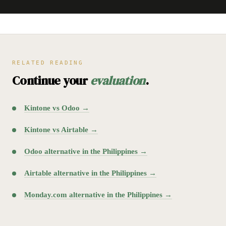
RELATED READING
Continue your
evaluation
.
Kintone vs Odoo →
Kintone vs Airtable →
Odoo alternative in the Philippines →
Airtable alternative in the Philippines →
Monday.com alternative in the Philippines →