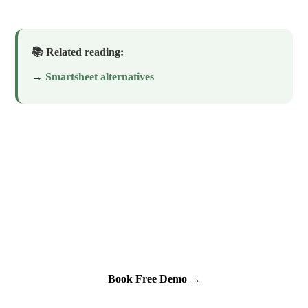
📚 Related reading:
→
Smartsheet alternatives
See Kintone in Action for Your
Specific Use Case
30-minute demo. We'll build something live. No slides.
Book Free Demo →