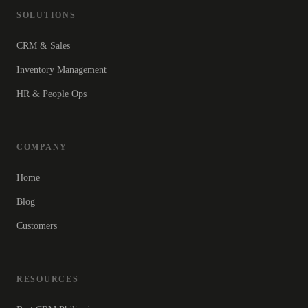
SOLUTIONS
CRM & Sales
Inventory Management
HR & People Ops
COMPANY
Home
Blog
Customers
RESOURCES