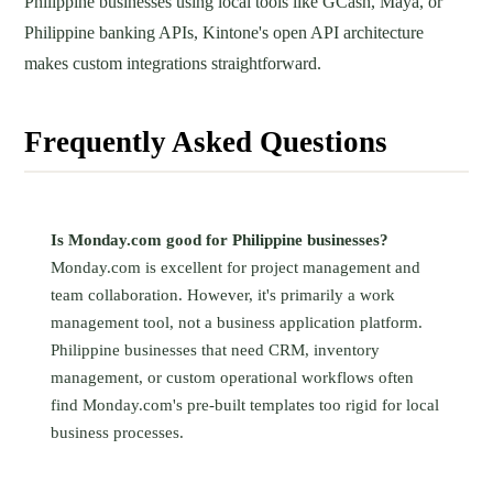
Philippine businesses using local tools like GCash, Maya, or
Philippine banking APIs, Kintone's open API architecture
makes custom integrations straightforward.
Frequently Asked Questions
Is Monday.com good for Philippine businesses?
Monday.com is excellent for project management and
team collaboration. However, it's primarily a work
management tool, not a business application platform.
Philippine businesses that need CRM, inventory
management, or custom operational workflows often
find Monday.com's pre-built templates too rigid for local
business processes.