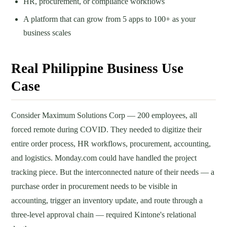
HR, procurement, or compliance workflows
A platform that can grow from 5 apps to 100+ as your
business scales
Real Philippine Business Use
Case
Consider Maximum Solutions Corp — 200 employees, all
forced remote during COVID. They needed to digitize their
entire order process, HR workflows, procurement, accounting,
and logistics. Monday.com could have handled the project
tracking piece. But the interconnected nature of their needs — a
purchase order in procurement needs to be visible in
accounting, trigger an inventory update, and route through a
three-level approval chain — required Kintone's relational