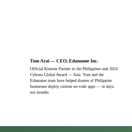
Not ready for a demo? Send us a message
instead →
Tom Arai — CEO, Edamame Inc.
T
Official Kintone Partner in the Philippines and 2024
Cybozu Global Award — Asia. Tom and the
Edamame team have helped dozens of Philippine
businesses deploy custom no-code apps — in days,
not months.