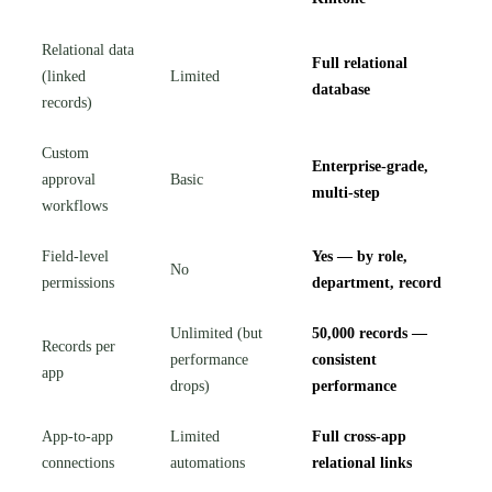
Relational data
Full relational
(linked
Limited
database
records)
Custom
Enterprise-grade,
approval
Basic
multi-step
workflows
Field-level
Yes — by role,
No
permissions
department, record
Unlimited (but
50,000 records —
Records per
performance
consistent
app
drops)
performance
App-to-app
Limited
Full cross-app
connections
automations
relational links