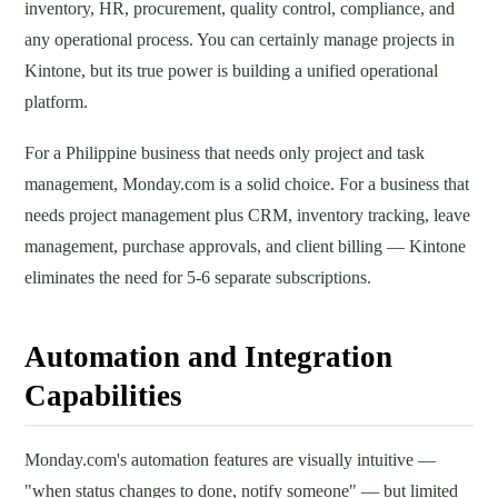
inventory, HR, procurement, quality control, compliance, and
any operational process. You can certainly manage projects in
Kintone, but its true power is building a unified operational
platform.
For a Philippine business that needs only project and task
management, Monday.com is a solid choice. For a business that
needs project management plus CRM, inventory tracking, leave
management, purchase approvals, and client billing — Kintone
eliminates the need for 5-6 separate subscriptions.
Automation and Integration
Capabilities
Monday.com's automation features are visually intuitive —
"when status changes to done, notify someone" — but limited