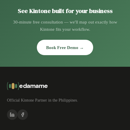
See Kintone built for your business
30-minute free consultation — we'll map out exactly how
Kintone fits your workflow.
Book Free Demo →
edamame
Official Kintone Partner in the Philippines.