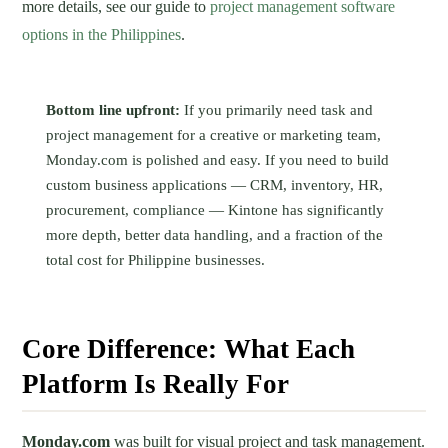
more details, see our guide to
project management software
options in the Philippines
.
Bottom line upfront:
If you primarily need task and
project management for a creative or marketing team,
Monday.com is polished and easy. If you need to build
custom business applications — CRM, inventory, HR,
procurement, compliance — Kintone has significantly
more depth, better data handling, and a fraction of the
total cost for Philippine businesses.
Core Difference: What Each
Platform Is Really For
Monday.com
was built for visual project and task management.