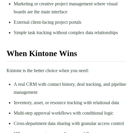
Marketing or creative project management where visual
boards are the main interface
External client-facing project portals
Simple task tracking without complex data relationships
When Kintone Wins
Kintone is the better choice when you need:
A real CRM with contact history, deal tracking, and pipeline
management
Inventory, asset, or resource tracking with relational data
Multi-step approval workflows with conditional logic
Cross-department data sharing with granular access control