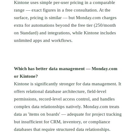
Kintone uses simple per-user pricing in a comparable
range — exact figures in a free consultation. At the
surface, pricing is similar — but Monday.com charges
extra for automations beyond the free tier (250/month
on Standard) and integrations, while Kintone includes
unlimited apps and workflows.
Which has better data management — Monday.com
or Kintone?
Kintone is significantly stronger for data management. It
offers relational database architecture, field-level
permissions, record-level access control, and handles
complex data relationships natively. Monday.com treats
data as 'items on boards' — adequate for project tracking
but insufficient for CRM, inventory, or compliance
databases that require structured data relationships.