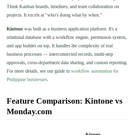
Think Kanban boards, timelines, and team collaboration on
projects. It excels at "who's doing what by when."
Kintone
was built as a business application platform. It's a
relational database with a workflow engine, permission system,
and app builder on top. It handles the complexity of real
business processes — interconnected records, multi-step
approvals, cross-department data sharing, and custom reporting.
For more details, see our guide to
workflow automation for
Philippine businesses
.
Feature Comparison: Kintone vs
Monday.com
Feature
Monday.com
Kintone