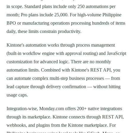
in scope. Standard plans include only 250 automations per
month; Pro plans include 25,000. For high-volume Philippine
BPO or manufacturing operations processing hundreds of items
daily, these limits constrain productivity.
Kintone's automation works through process management
(built-in workflow engine with approval routing) and JavaScript
customization for advanced logic. There are no monthly
automation limits. Combined with Kintone's REST API, you
can automate complex multi-step business processes — from
lead capture through delivery confirmation — without hitting
usage caps.
Integration-wise, Monday.com offers 200+ native integrations
through its marketplace. Kintone connects through REST API,
webhooks, and plugins from the Kintone marketplace. For