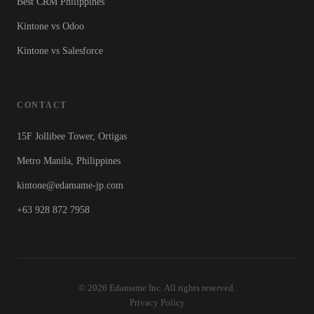
Best CRM Philippines
Kintone vs Odoo
Kintone vs Salesforce
CONTACT
15F Jollibee Tower, Ortigas
Metro Manila, Philippines
kintone@edamame-jp.com
+63 928 872 7958
© 2026 Edamame Inc. All rights reserved.
Privacy Policy