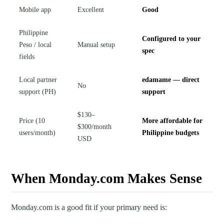
Mobile app
Excellent
Good
Philippine
Configured to your
Peso / local
Manual setup
spec
fields
Local partner
edamame — direct
No
support (PH)
support
$130–
Price (10
More affordable for
$300/month
users/month)
Philippine budgets
USD
When Monday.com Makes Sense
Monday.com is a good fit if your primary need is: