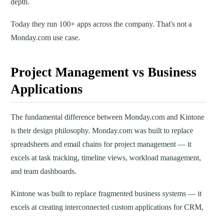
depth.
Today they run 100+ apps across the company. That's not a
Monday.com use case.
Project Management vs Business
Applications
The fundamental difference between Monday.com and Kintone
is their design philosophy. Monday.com was built to replace
spreadsheets and email chains for project management — it
excels at task tracking, timeline views, workload management,
and team dashboards.
Kintone was built to replace fragmented business systems — it
excels at creating interconnected custom applications for CRM,