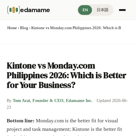
edamame
EN
日本語
Home
›
Blog
› Kintone vs Monday.com Philippines 2026: Which is B
Kintone vs Monday.com
Philippines 2026: Which is Better
for Your Business?
By
Tom Arai, Founder & CEO, Edamame Inc.
· Updated 2026-06-
23
Bottom line:
Monday.com is the better fit for visual
project and task management; Kintone is the better fit