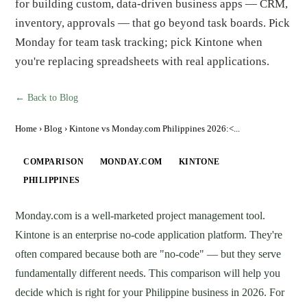
for building custom, data-driven business apps — CRM,
inventory, approvals — that go beyond task boards. Pick
Monday for team task tracking; pick Kintone when
you're replacing spreadsheets with real applications.
← Back to Blog
Home
›
Blog
› Kintone vs Monday.com Philippines 2026:<...
COMPARISON
MONDAY.COM
KINTONE
PHILIPPINES
Monday.com is a well-marketed project management tool.
Kintone is an enterprise no-code application platform. They're
often compared because both are "no-code" — but they serve
fundamentally different needs. This comparison will help you
decide which is right for your Philippine business in 2026. For