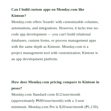
Can I build custom apps on Monday.com like
Kintone?
Monday.com offers 'boards' with customizable columns,
automations, and integrations. However, it lacks true no-
code app development — you can't build relational
databases, custom forms, or process management apps
with the same depth as Kintone. Monday.com is a
project management tool with customization; Kintone is
an app development platform.
How does Monday.com pricing compare to Kintone in
pesos?
Monday.com Standard costs $12/user/month
(approximately ₱680/user/month) with a 3-seat
minimum. Monday.com Pro is $20/user/month (₱1,130).