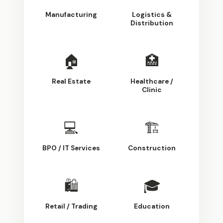
Manufacturing
Logistics &
Distribution
🏠
🏥
Real Estate
Healthcare /
Clinic
💻
🏗
BPO / IT Services
Construction
🛍
🎓
Retail / Trading
Education