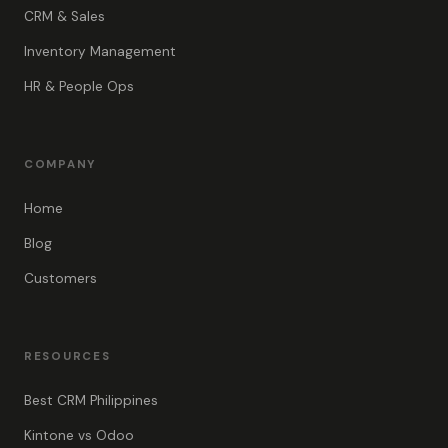
CRM & Sales
Inventory Management
HR & People Ops
COMPANY
Home
Blog
Customers
RESOURCES
Best CRM Philippines
Kintone vs Odoo