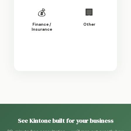
💰
🏢
Finance /
Other
Insurance
Continue
See Kintone built for your business