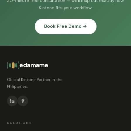
30-minute free consultation — we'll map out exactly how
Kintone fits your workflow.
Book Free Demo →
edamame
Official Kintone Partner in the
Philippines.
SOLUTIONS