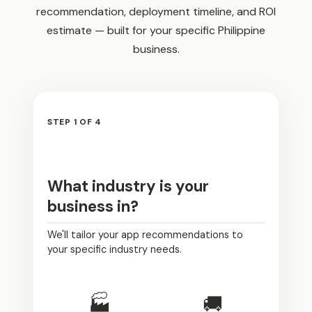
recommendation, deployment timeline, and ROI
estimate — built for your specific Philippine
business.
STEP 1 OF 4
What industry is your
business in?
We'll tailor your app recommendations to
your specific industry needs.
🏭
🚚