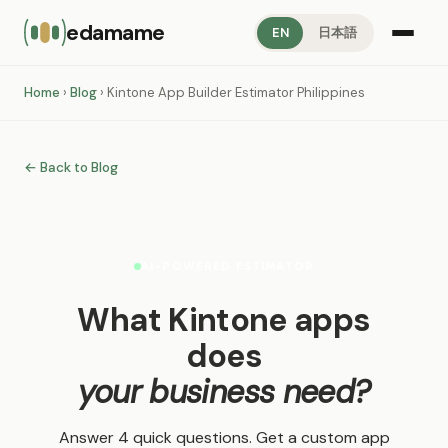
edamame
EN
日本語
Home
›
Blog
› Kintone App Builder Estimator Philippines
← Back to Blog
AI-POWERED ESTIMATOR
What Kintone apps
does
your business need?
Answer 4 quick questions. Get a custom app