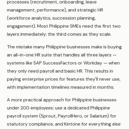
processes (recruitment, onboarding, leave
management, performance), and strategic HR
(workforce analytics, succession planning,
engagement). Most Philippine SMEs need the first two
layers immediately; the third comes as they scale.
The mistake many Philippine businesses make is buying
an all-in-one HR suite that handles all three layers —
systems like SAP SuccessFactors or Workday — when
they only need payroll and basic HR. This results in
paying enterprise prices for features they'll never use,
with implementation timelines measured in months.
A more practical approach for Philippine businesses
under 200 employees: use a dedicated Philippine
payroll system (Sprout, PayrollHero, or Salarium) for
statutory compliance, and Kintone for everything else