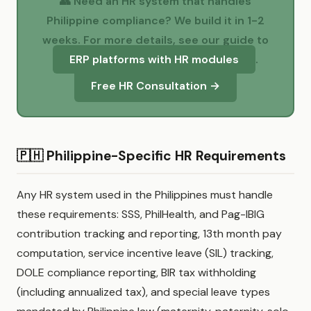
👥 Need an HR system that handles
Philippine compliance? We build it in 1-2
weeks. For more details, see our guide to
ERP platforms with HR modules
.
Free HR Consultation →
🇵🇭 Philippine-Specific HR Requirements
Any HR system used in the Philippines must handle
these requirements: SSS, PhilHealth, and Pag-IBIG
contribution tracking and reporting, 13th month pay
computation, service incentive leave (SIL) tracking,
DOLE compliance reporting, BIR tax withholding
(including annualized tax), and special leave types