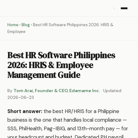
Home
›
Blog
› Best HR Software Philippines 2026: HRIS &
Employee
Best HR Software Philippines
2026: HRIS & Employee
Management Guide
By
Tom Arai, Founder & CEO, Edamame Inc.
· Updated
2026-06-23
Short answer:
the best HR/HRIS for a Philippine
business is the one that handles local compliance —
SSS, PhilHealth, Pag-IBIG, and 13th-month pay — for
your headcount and budget. Dedicated PH payroll