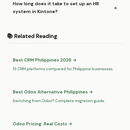
How long does it take to set up an HR
system in Kintone?
📚 Related Reading
Best CRM Philippines 2026 →
15 CRM platforms compared for Philippine businesses.
Best Odoo Alternative Philippines →
Switching from Odoo? Complete migration guide.
Odoo Pricing: Real Costs →