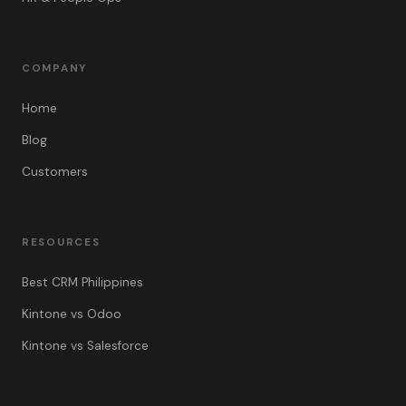
COMPANY
Home
Blog
Customers
RESOURCES
Best CRM Philippines
Kintone vs Odoo
Kintone vs Salesforce