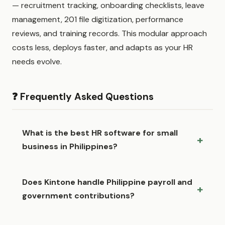
— recruitment tracking, onboarding checklists, leave
management, 201 file digitization, performance
reviews, and training records. This modular approach
costs less, deploys faster, and adapts as your HR
needs evolve.
❓ Frequently Asked Questions
What is the best HR software for small
business in Philippines?
Does Kintone handle Philippine payroll and
government contributions?