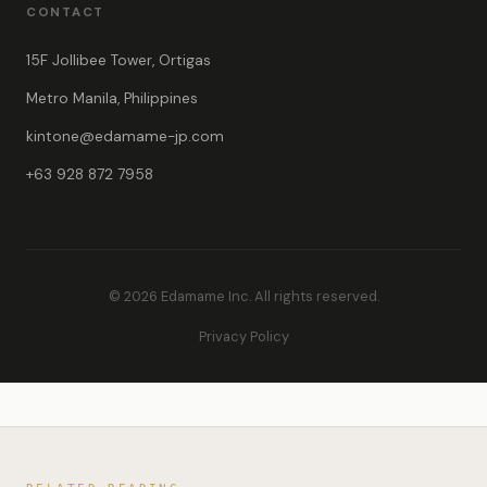
CONTACT
15F Jollibee Tower, Ortigas
Metro Manila, Philippines
kintone@edamame-jp.com
+63 928 872 7958
© 2026 Edamame Inc. All rights reserved.
Privacy Policy