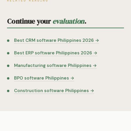
RELATED READING
Continue your
evaluation
.
Best CRM software Philippines 2026 →
Best ERP software Philippines 2026 →
Manufacturing software Philippines →
BPO software Philippines →
Construction software Philippines →