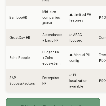
HRIS
Mid-size
⚠️ Limited PH
BambooHR
companies,
₱40
features
global
Attendance
✅ APAC
GreatDay HR
Con
+ basic HR
focused
Budget HR
⚠️ Manual PH
Free
Zoho People
+ Zoho
config
₱50
ecosystem
✅ PH
SAP
Enterprise
localization
₱50
SuccessFactors
HR
available