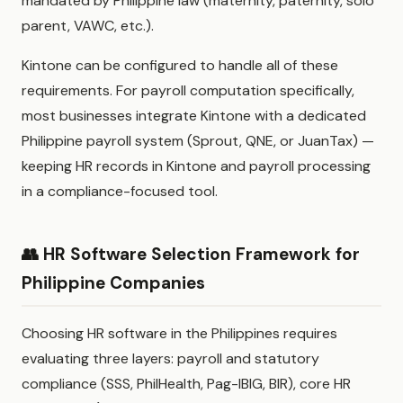
mandated by Philippine law (maternity, paternity, solo
parent, VAWC, etc.).
Kintone can be configured to handle all of these
requirements. For payroll computation specifically,
most businesses integrate Kintone with a dedicated
Philippine payroll system (Sprout, QNE, or JuanTax) —
keeping HR records in Kintone and payroll processing
in a compliance-focused tool.
👥 HR Software Selection Framework for
Philippine Companies
Choosing HR software in the Philippines requires
evaluating three layers: payroll and statutory
compliance (SSS, PhilHealth, Pag-IBIG, BIR), core HR