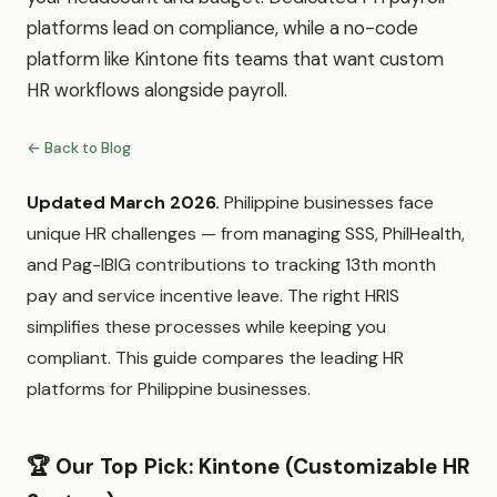
platforms lead on compliance, while a no-code
platform like Kintone fits teams that want custom
HR workflows alongside payroll.
← Back to Blog
Updated March 2026.
Philippine businesses face
unique HR challenges — from managing SSS, PhilHealth,
and Pag-IBIG contributions to tracking 13th month
pay and service incentive leave. The right HRIS
simplifies these processes while keeping you
compliant. This guide compares the leading HR
platforms for Philippine businesses.
🏆 Our Top Pick: Kintone (Customizable HR