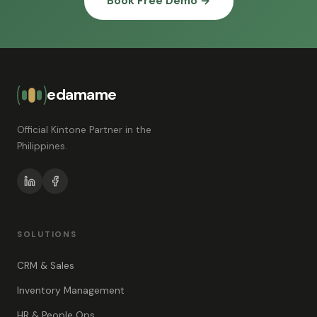
Book Free Demo →
edamame
Official Kintone Partner in the
Philippines.
SOLUTIONS
CRM & Sales
Inventory Management
HR & People Ops