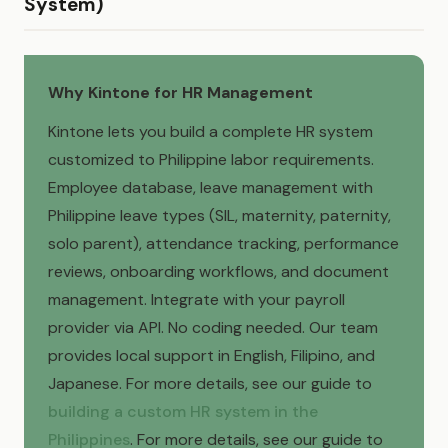
System)
Why Kintone for HR Management
Kintone lets you build a complete HR system
customized to Philippine labor requirements.
Employee database, leave management with
Philippine leave types (SIL, maternity, paternity,
solo parent), attendance tracking, performance
reviews, onboarding workflows, and document
management. Integrate with your payroll
provider via API. No coding needed. Our team
provides local support in English, Filipino, and
Japanese. For more details, see our guide to
building a custom HR system in the
Philippines
. For more details, see our guide to