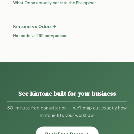
What Odoo actually costs in the Philippines.
Kintone vs Odoo →
No-code vs ERP comparison.
See Kintone built for your business
30-minute free consultation — we'll map out exactly how
Kintone fits your workflow.