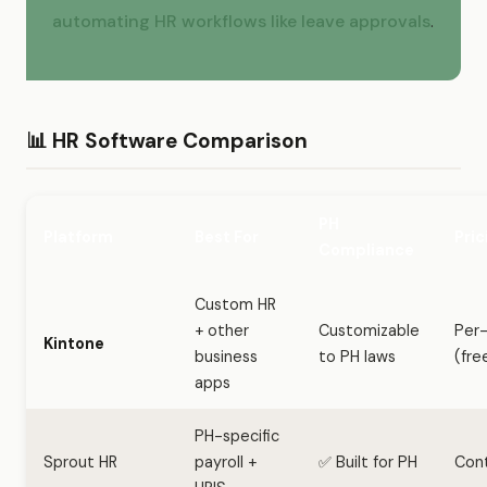
automating HR workflows like leave approvals
.
📊 HR Software Comparison
PH
Platform
Best For
Pric
Compliance
Custom HR
+ other
Customizable
Per-
Kintone
business
to PH laws
(fre
apps
PH-specific
Sprout HR
payroll +
✅ Built for PH
Con