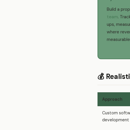
Build a pro
team
. Trac
ups, measur
where rev
measurable
💰 Realis
Approach
Custom softw
development