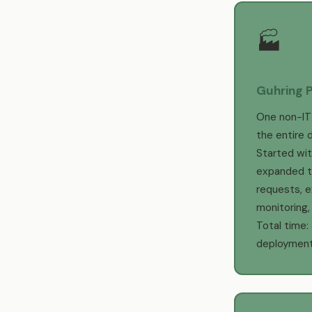
🏭
Guhring P
One non-IT
the entire d
Started with
expanded t
requests, e
monitoring
Total time:
deployment