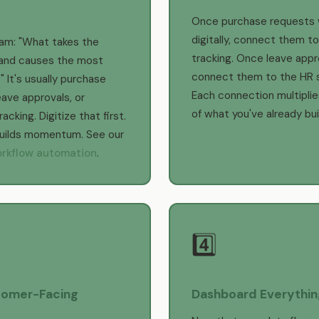
Once purchase requests 
digitally, connect them to
eam: "What takes the
tracking. Once leave appr
and causes the most
connect them to the HR 
" It's usually purchase
Each connection multiplie
eave approvals, or
of what you've already buil
cking. Digitize that first.
builds momentum. See our
rkflow automation
.
4️⃣
omer-Facing
Dashboard Everythin