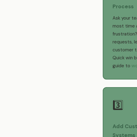
Process
Ask your t
most time 
frustration?
requests, l
customer tra
Quick win 
guide to
wo
3️⃣
Add Cust
Systems