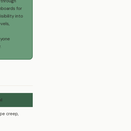
 through
hboards for
ibility into
evels,
nyone
.
el
ope creep,