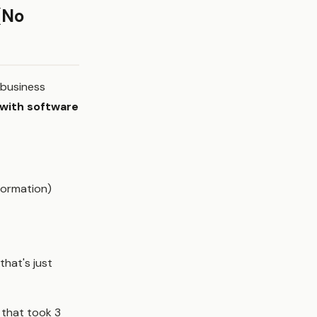
(No
e business
 with software
formation)
hat's just
 that took 3