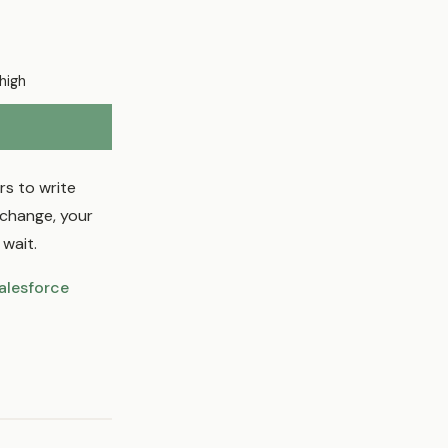
high
s to write
 change, your
wait.
alesforce