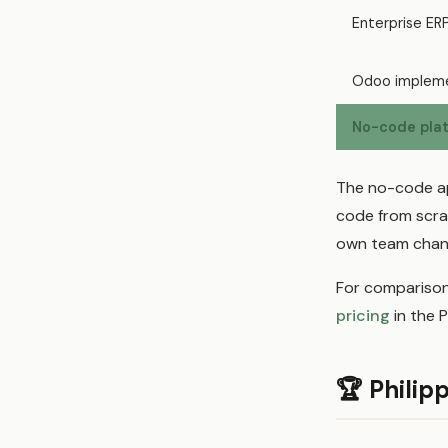
Enterprise ER
Odoo impleme
No-code plat
The no-code ap
code from scra
own team chang
For comparison
pricing
in the P
🏆 Philip