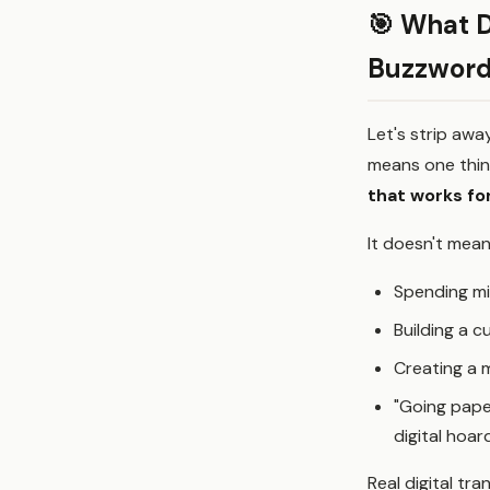
🎯 What D
Buzzword
Let's strip awa
means one thin
that works for
It doesn't mean
Spending mi
Building a 
Creating a 
"Going pape
digital hoar
Real digital t