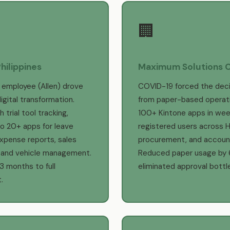
🏢
hilippines
Maximum Solutions 
 employee (Allen) drove
COVID-19 forced the deci
igital transformation.
from paper-based operat
 trial tool tracking,
100+ Kintone apps in wee
o 20+ apps for leave
registered users across HR
xpense reports, sales
procurement, and account
, and vehicle management.
Reduced paper usage by
 3 months to full
eliminated approval bottl
.