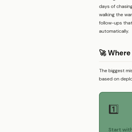
days of chasin
walking the wa
follow-ups th
automatically.
🚀 Where 
The biggest mis
based on deplo
1️⃣
Start wit