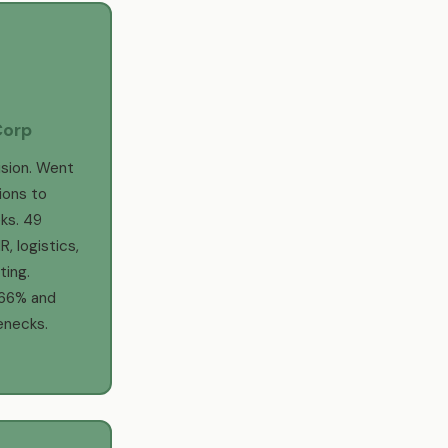
Corp
sion. Went
ions to
ks. 49
, logistics,
ing.
 66% and
enecks.