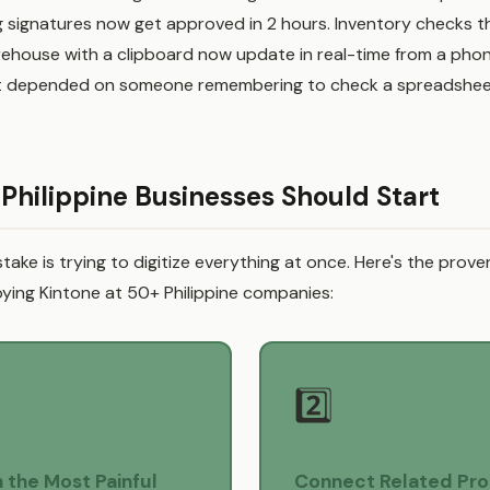
g signatures now get approved in 2 hours. Inventory checks t
rehouse with a clipboard now update in real-time from a pho
at depended on someone remembering to check a spreadshee
Philippine Businesses Should Start
take is trying to digitize everything at once. Here's the prov
ying Kintone at 50+ Philippine companies:
2️⃣
h the Most Painful
Connect Related Pr