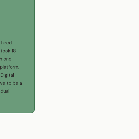
d
 hired
 took 18
h one
platform,
Digital
ve to be a
adual