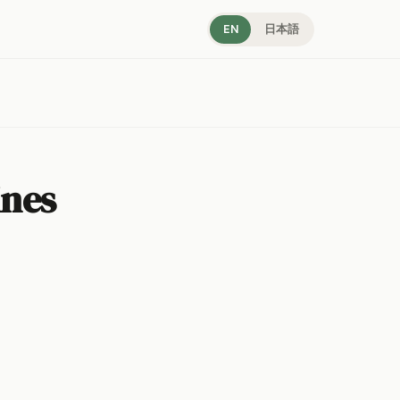
EN
日本語
ines