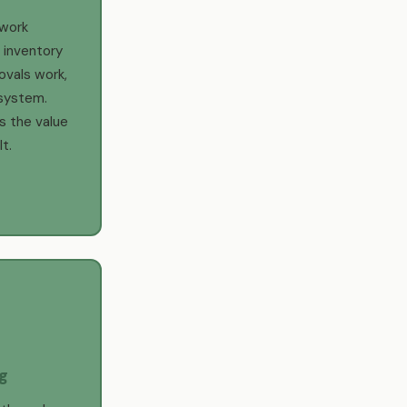
work
 inventory
ovals work,
system.
s the value
t.
g