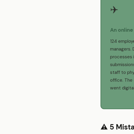
✈️
An online
124 employ
managers. 
processes i
submissions
staff to phy
office. The
went digital
⚠️ 5 Mist