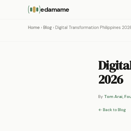
edamame
Home
›
Blog
› Digital Transformation Philippines 202
Digita
2026
By
Tom Arai, Fo
← Back to Blog