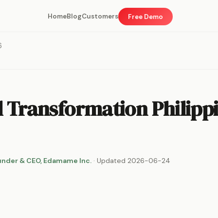
Home
Blog
Customers
Free Demo
6
l Transformation Philipp
under & CEO, Edamame Inc.
· Updated 2026-06-24