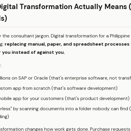
igital Transformation Actually Means 
s)
y the consultant jargon. Digital transformation for a Philippin
g:
replacing manual, paper, and spreadsheet processes
 you instead of against you.
:
llions on SAP or Oracle (that's enterprise software, not trans
custom app from scratch (that's software development)
mobile app for your customers (that's product development)
rless" by scanning documents into a folder nobody can find (t
ding)
ransformation changes how work gets done. Purchase requests