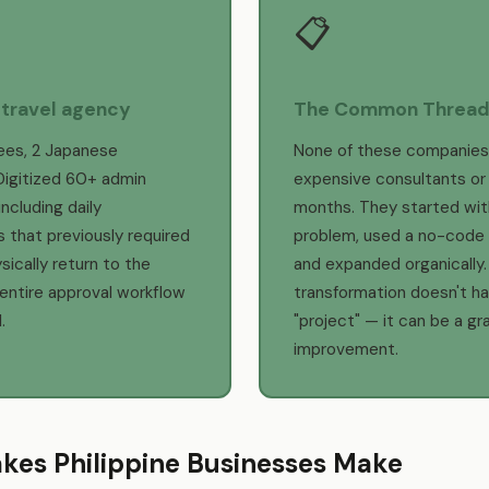
📋
 travel agency
The Common Threa
ees, 2 Japanese
None of these companies
Digitized 60+ admin
expensive consultants or
ncluding daily
months. They started wit
 that previously required
problem, used a no-code 
sically return to the
and expanded organically. 
 entire approval workflow
transformation doesn't ha
.
"project" — it can be a gr
improvement.
akes Philippine Businesses Make