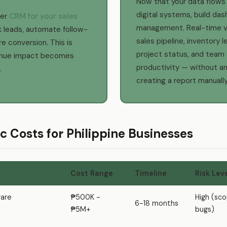
Now that your data flows
digital systems, build das
per
CRM for your sales
management. Real-time vis
k leads, automate follow-
sales pipeline, inventory l
e conversion. This is
project status, and team
enue impact becomes
productivity — without a
.
creating a report manually
tic Costs for Philippine Businesses
Cost Range
Timeline
Risk Lev
are
₱500K -
High (sc
6-18 months
₱5M+
bugs)