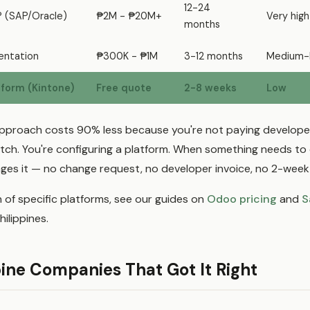
12-24
P (SAP/Oracle)
₱2M - ₱20M+
Very high
months
ntation
₱300K - ₱1M
3-12 months
Medium-
form (Kintone)
Free quote
2-8 weeks
Low
proach costs 90% less because you're not paying developer
tch. You're configuring a platform. When something needs to
es it — no change request, no developer invoice, no 2-week 
 of specific platforms, see our guides on
Odoo pricing
and
S
hilippines.
pine Companies That Got It Right