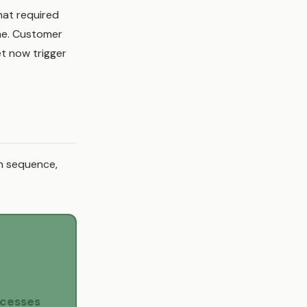
hat required
ne. Customer
t now trigger
en sequence,
ocesses